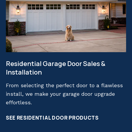
Residential Garage Door Sales &
Installation
From selecting the perfect door to a flawless
install, we make your garage door upgrade
effortless.
SEE RESIDENTIAL DOOR PRODUCTS