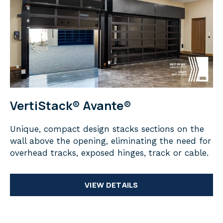
VertiStack® Avante®
Unique, compact design stacks sections on the
wall above the opening, eliminating the need for
overhead tracks, exposed hinges, track or cable.
VIEW DETAILS