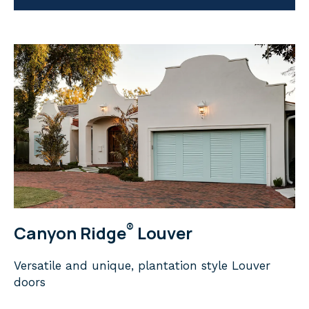
®
Canyon Ridge
Louver
Versatile and unique, plantation style Louver
doors