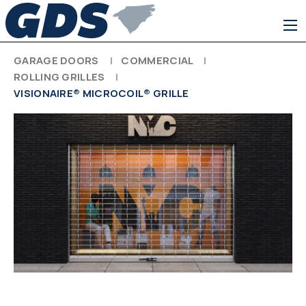
GARAGE DOORS
COMMERCIAL
ROLLING GRILLES
VISIONAIRE® MICROCOIL® GRILLE