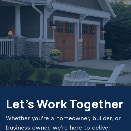
Let's Work Together
Whether you’re a homeowner, builder, or
business owner, we’re here to deliver