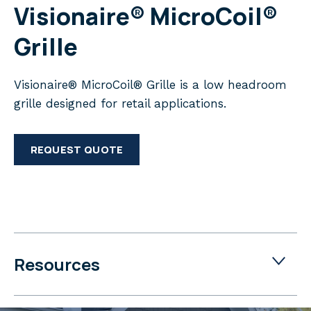
Visionaire® MicroCoil®
Grille
Visionaire® MicroCoil® Grille is a low headroom
grille designed for retail applications.
REQUEST QUOTE
Resources