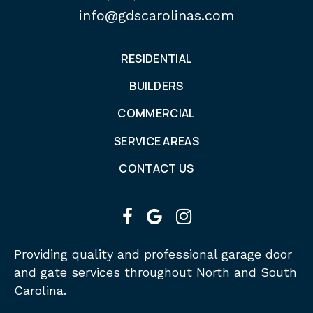
info@gdscarolinas.com
RESIDENTIAL
BUILDERS
COMMERCIAL
SERVICE AREAS
CONTACT US
facebook
google
instagram
Providing quality and professional garage door
and gate services throughout North and South
Carolina.