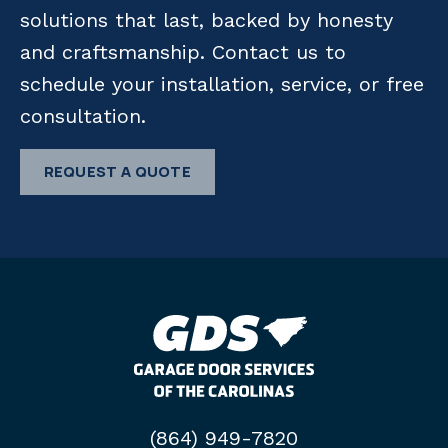
solutions that last, backed by honesty
and craftsmanship. Contact us to
schedule your installation, service, or free
consultation.
REQUEST A QUOTE
(864) 949-7820