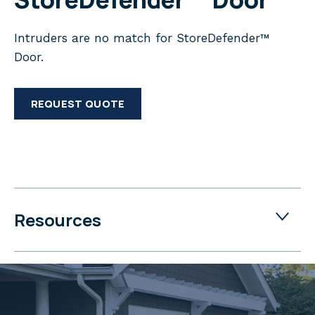
Intruders are no match for StoreDefender™
Door.
REQUEST QUOTE
Resources