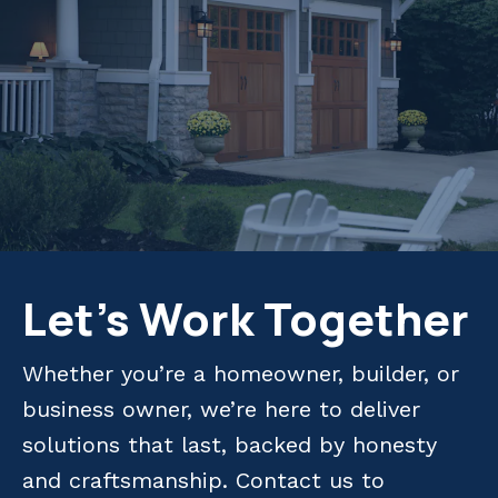
Let's Work Together
Whether you’re a homeowner, builder, or
business owner, we’re here to deliver
solutions that last, backed by honesty
and craftsmanship. Contact us to