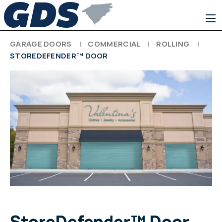
GARAGE DOORS
COMMERCIAL
ROLLING
STOREDEFENDER™ DOOR
StoreDefender™ Door