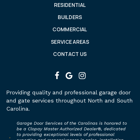
RESIDENTIAL
BUILDERS
COMMERCIAL
SERVICE AREAS
CONTACT US
facebook
google
instagram
Providing quality and professional garage door
and gate services throughout North and South
Carolina.
Garage Door Services of the Carolinas is honored to
be a Clopay Master Authorized Dealer®, dedicated
to providing exceptional levels of professional