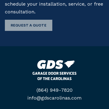
schedule your installation, service, or free
consultation.
REQUEST A QUOTE
(864) 949-7820
info@gdscarolinas.com