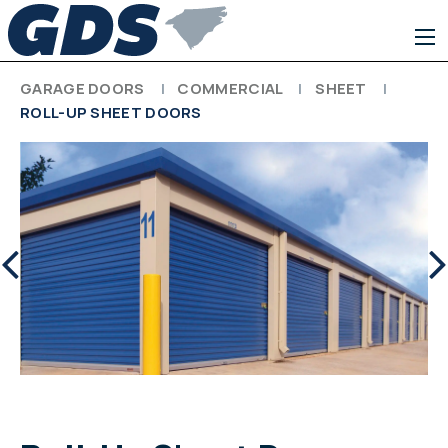
GARAGE DOORS
COMMERCIAL
SHEET
ROLL-UP SHEET DOORS