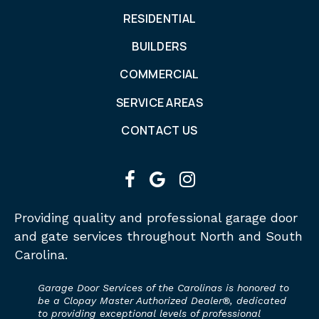
RESIDENTIAL
BUILDERS
COMMERCIAL
SERVICE AREAS
CONTACT US
facebook
google
instagram
Providing quality and professional garage door
and gate services throughout North and South
Carolina.
Garage Door Services of the Carolinas is honored to
be a Clopay Master Authorized Dealer®, dedicated
to providing exceptional levels of professional