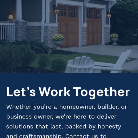
Let's Work Together
Whether you’re a homeowner, builder, or
business owner, we’re here to deliver
solutions that last, backed by honesty
and craftsmanship. Contact us to