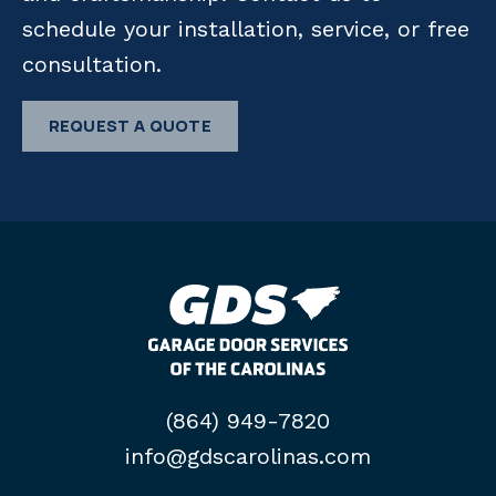
schedule your installation, service, or free
consultation.
REQUEST A QUOTE
(864) 949-7820
info@gdscarolinas.com