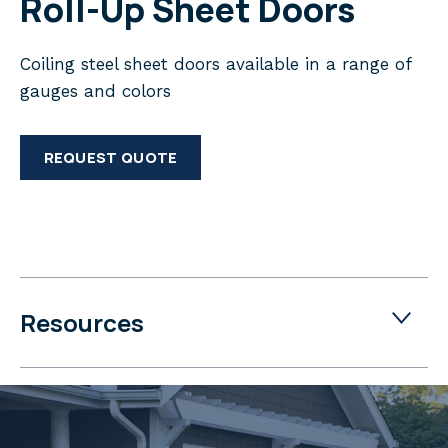
Roll-Up Sheet Doors
Coiling steel sheet doors available in a range of
gauges and colors
REQUEST QUOTE
Resources