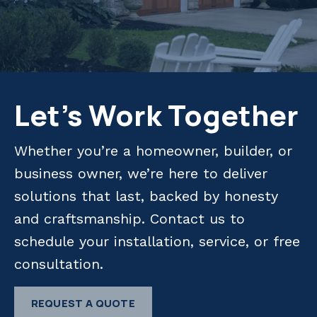
Let's Work Together
Whether you’re a homeowner, builder, or
business owner, we’re here to deliver
solutions that last, backed by honesty
and craftsmanship. Contact us to
schedule your installation, service, or free
consultation.
REQUEST A QUOTE