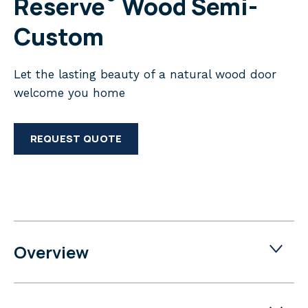
Reserve
Wood Semi-
Custom
Let the lasting beauty of a natural wood door
welcome you home
REQUEST QUOTE
Overview