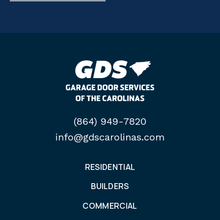
(864) 949-7820
info@gdscarolinas.com
RESIDENTIAL
BUILDERS
COMMERCIAL