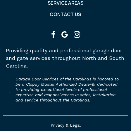
SERVICE AREAS
CONTACT US
facebook
google
instagram
Providing quality and professional garage door
and gate services throughout North and South
Carolina.
Garage Door Services of the Carolinas is honored to
be a Clopay Master Authorized Dealer®, dedicated
to providing exceptional levels of professional
expertise and responsiveness in sales, installation
and service throughout the Carolinas.
Privacy & Legal