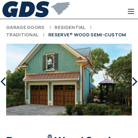
GARAGE DOORS
RESIDENTIAL
TRADITIONAL
RESERVE® WOOD SEMI-CUSTOM
®