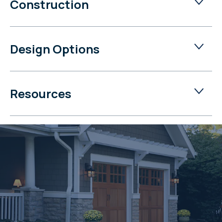
Construction
Design Options
Resources