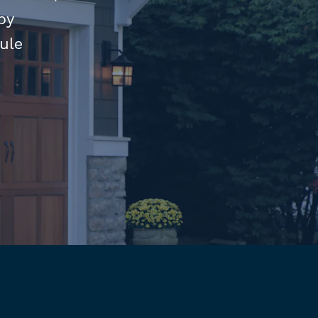
by
ule
am