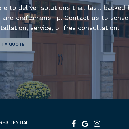
ere to deliver solutions that last, backed 
 and craftsmanship. Contact us to sched
tallation, service, or free consultation.
T A QUOTE
RESIDENTIAL
facebook
google
instagr