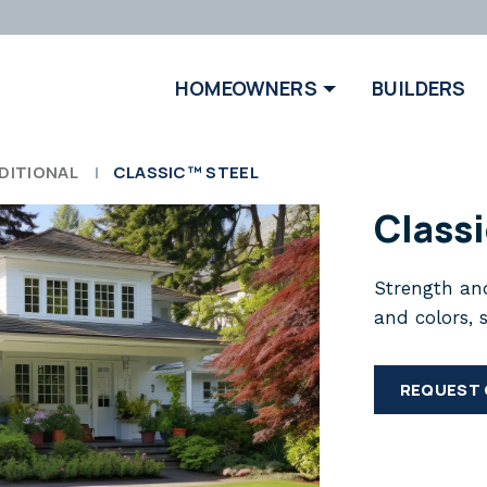
HOMEOWNERS
BUILDERS
DITIONAL
CLASSIC™ STEEL
Class
Strength and
and colors, 
REQUEST