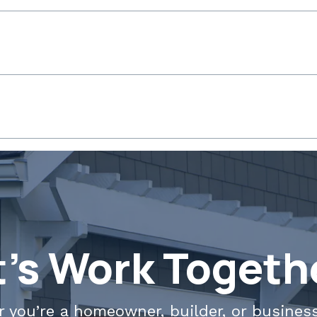
t's Work Togeth
 you’re a homeowner, builder, or busines