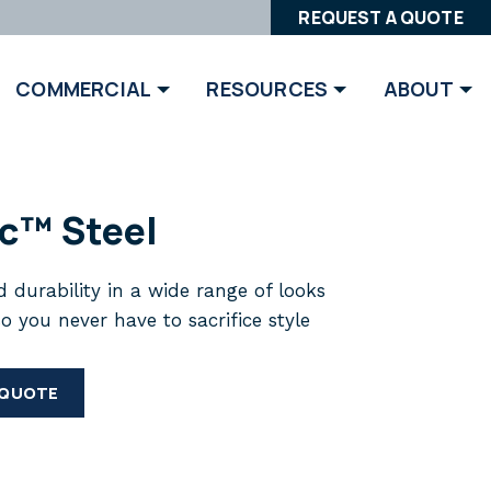
REQUEST A QUOTE
COMMERCIAL
RESOURCES
ABOUT
ic™ Steel
 durability in a wide range of looks
so you never have to sacrifice style
 QUOTE