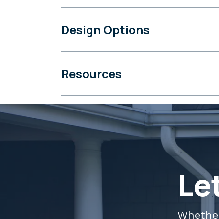
Design Options
Resources
Le
Whether