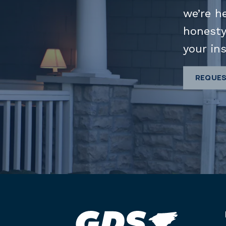
we’re h
honesty
your ins
REQUES