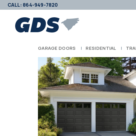
CALL: 864-949-7820
GARAGE DOORS
RESIDENTIAL
TRA