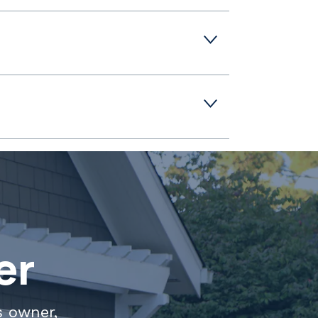
er
s owner,