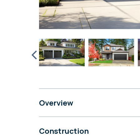
Overview
Construction